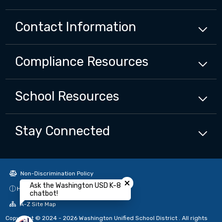
Contact Information
Compliance
Resources
School
Resources
Stay Connected
Close chatbot welcome bubbl
Non-Discrimination Policy
Ask the Washington USD K-8
High Contrast
chatbot!
A-Z Site Map
Copyright © 2024 - 2026 Washington Unified School District . All rights