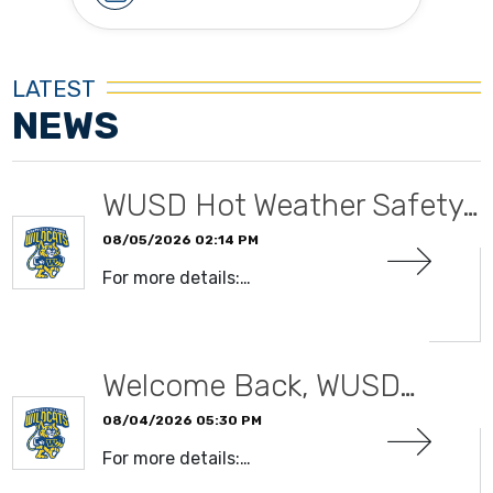
LATEST
NEWS
WUSD Hot Weather Safety…
08/05/2026 02:14 PM
For more details:…
READ MORE
Welcome Back, WUSD…
08/04/2026 05:30 PM
For more details:…
READ MORE