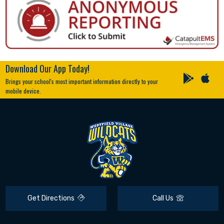
Download Our App Today!
Brings your school's most important information directly to your
mobile device.
Get Directions
Call Us