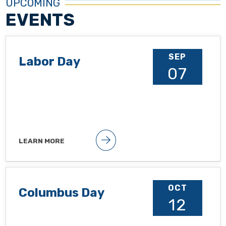
UPCOMING
EVENTS
SEP
Labor Day
07
LEARN MORE
Public holiday
OCT
Columbus Day
12