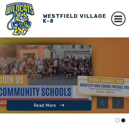
WESTFIELD VILLAGE
K-8
Read More
Read More