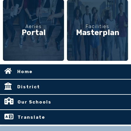
Aeries
Facilities
Portal
Masterplan
Home
District
Our Schools
Translate