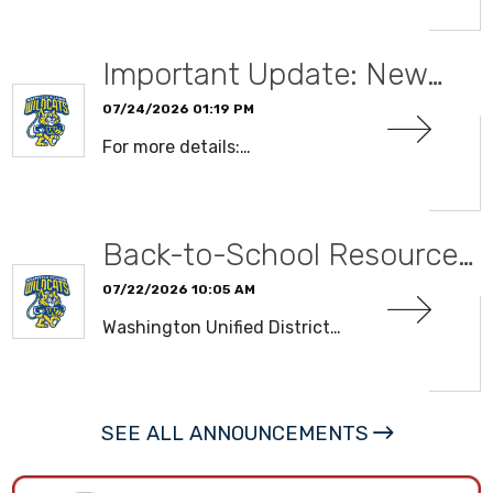
Important Update: New…
07/24/2026 01:19 PM
For more details:…
READ MORE
Back-to-School Resource…
07/22/2026 10:05 AM
Washington Unified District…
READ MORE
SEE ALL ANNOUNCEMENTS