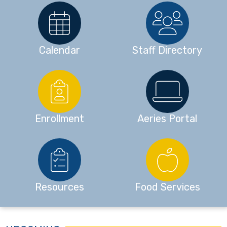
Calendar
Staff Directory
Enrollment
Aeries Portal
Resources
Food Services