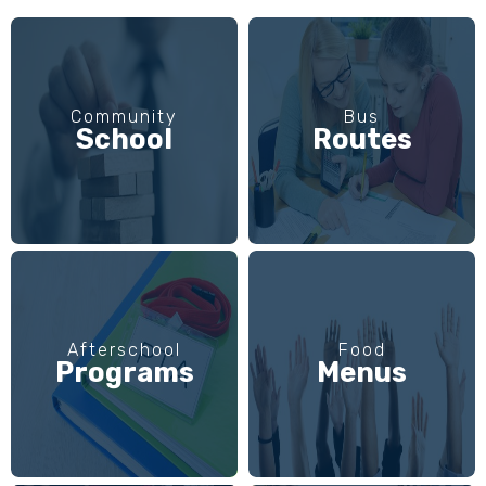
Community
Bus
School
Routes
Afterschool
Food
Programs
Menus