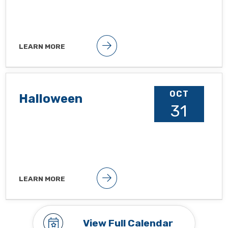
LEARN MORE
Public holiday
OCT
Halloween
31
LEARN MORE
Observance To hide observances, go
to Google Calendar Settings >
Holidays in United States
View Full Calendar