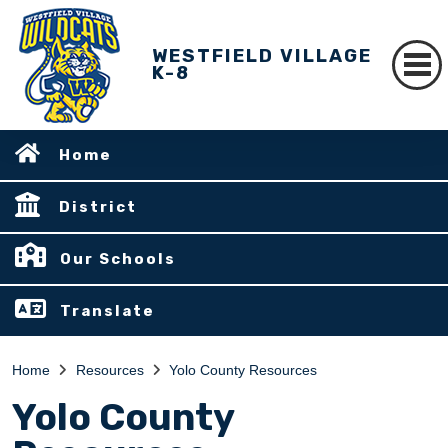
WESTFIELD VILLAGE
K-8
Home
District
Our Schools
Translate
Home
Resources
Yolo County Resources
Yolo County