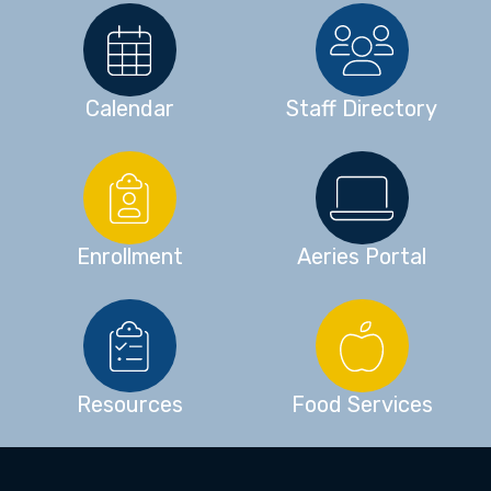
Calendar
Staff Directory
Enrollment
Aeries Portal
Resources
Food Services