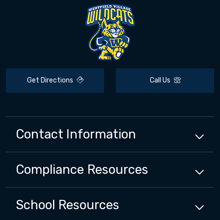
Get Directions
Call Us
Contact Information
Compliance
Resources
School
Resources