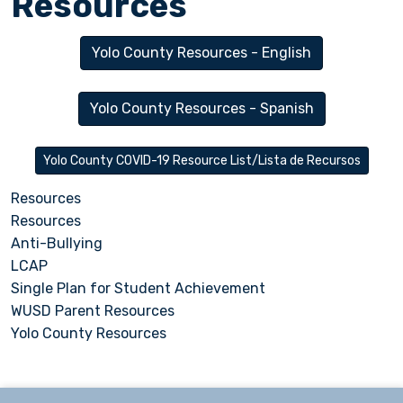
Resources
Yolo County Resources - English
Yolo County Resources - Spanish
Yolo County COVID-19 Resource List/Lista de Recursos
Resources
Resources
Anti-Bullying
LCAP
Single Plan for Student Achievement
WUSD Parent Resources
Yolo County Resources