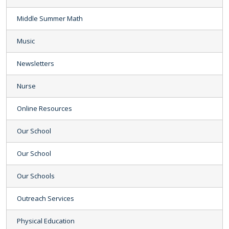
Middle Summer Math
Music
Newsletters
Nurse
Online Resources
Our School
Our School
Our Schools
Outreach Services
Physical Education