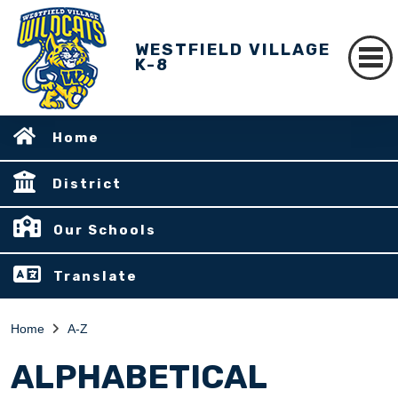
WESTFIELD VILLAGE
K-8
Home
District
Our Schools
Translate
Home
A-Z
ALPHABETICAL