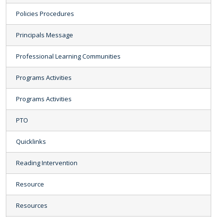
Policies Procedures
Principals Message
Professional Learning Communities
Programs Activities
Programs Activities
PTO
Quicklinks
Reading Intervention
Resource
Resources