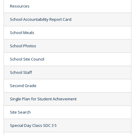
Resources
School Accountability Report Card
School Meals
School Photos
School Site Council
School Staff
Second Grade
Single Plan for Student Achievement
Site Search
Special Day Class SDC 3 5