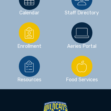
Calendar
Staff Directory
Enrollment
Aeries Portal
Resources
Food Services