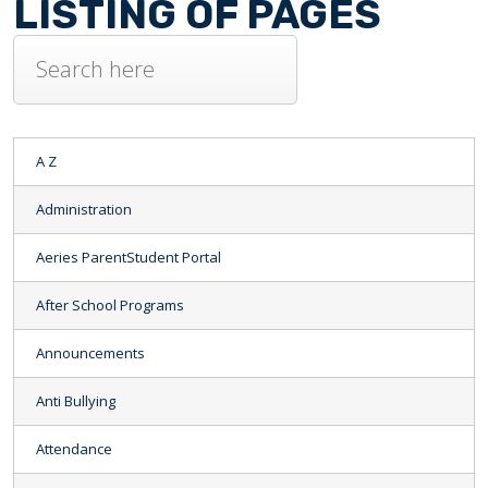
LISTING OF PAGES
A Z
Administration
Aeries ParentStudent Portal
After School Programs
Announcements
Anti Bullying
Attendance