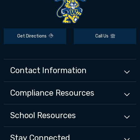
Get Directions
Call Us
Contact Information
Compliance
Resources
School
Resources
Stay Connected