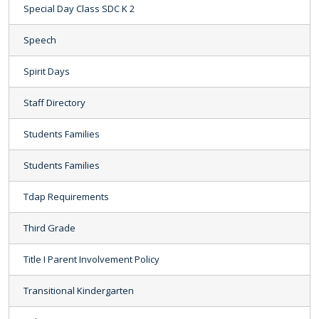
Special Day Class SDC K 2
Speech
Spirit Days
Staff Directory
Students Families
Students Families
Tdap Requirements
Third Grade
Title I Parent Involvement Policy
Transitional Kindergarten