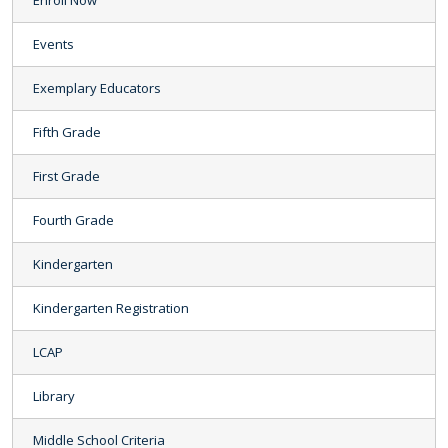
Enroll Now
Events
Exemplary Educators
Fifth Grade
First Grade
Fourth Grade
Kindergarten
Kindergarten Registration
LCAP
Library
Middle School Criteria