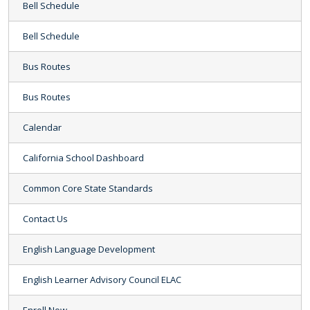
Bell Schedule
Bell Schedule
Bus Routes
Bus Routes
Calendar
California School Dashboard
Common Core State Standards
Contact Us
English Language Development
English Learner Advisory Council ELAC