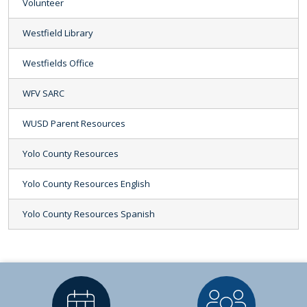
Volunteer
Westfield Library
Westfields Office
WFV SARC
WUSD Parent Resources
Yolo County Resources
Yolo County Resources English
Yolo County Resources Spanish