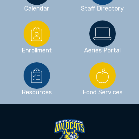
Calendar
Staff Directory
Enrollment
Aeries Portal
Resources
Food Services