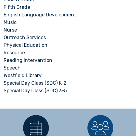
Fifth Grade
English Language Development
Music
Nurse
Outreach Services
Physical Education
Resource
Reading Intervention
Speech
Westfield Library
Special Day Class (SDC) K-2
Special Day Class (SDC) 3-5