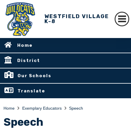
WESTFIELD VILLAGE
K-8
Home
District
Our Schools
Translate
Home
Exemplary Educators
Speech
Speech