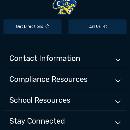
Get Directions
Call Us
Contact Information
Compliance
Resources
School
Resources
Stay Connected