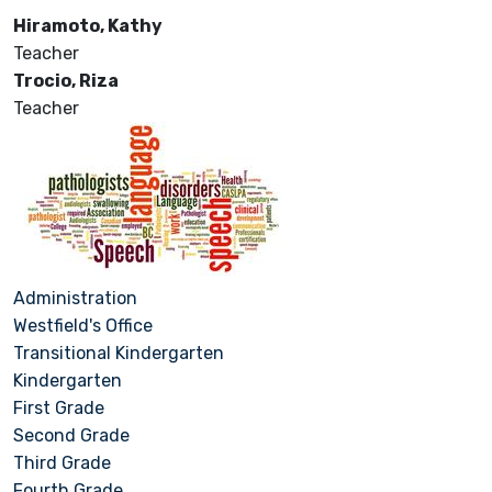
Hiramoto, Kathy
Teacher
Trocio, Riza
Teacher
Administration
Westfield's Office
Transitional Kindergarten
Kindergarten
First Grade
Second Grade
Third Grade
Fourth Grade