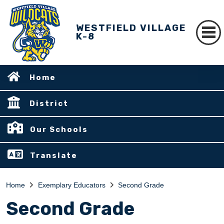
WESTFIELD VILLAGE
K-8
Home
District
Our Schools
Translate
Home
Exemplary Educators
Second Grade
Second Grade