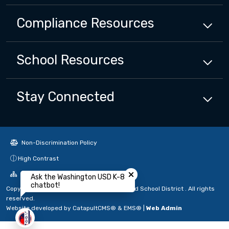
Compliance
Resources
School
Resources
Stay Connected
Non-Discrimination Policy
Close chatbot welcome bubbl
High Contrast
A-Z Site Map
Ask the Washington USD K-8
chatbot!
Copyright © 2024 - 2026 Washington Unified School District . All rights
reserved.
Website developed by
CatapultCMS®
&
EMS®
|
Web Admin