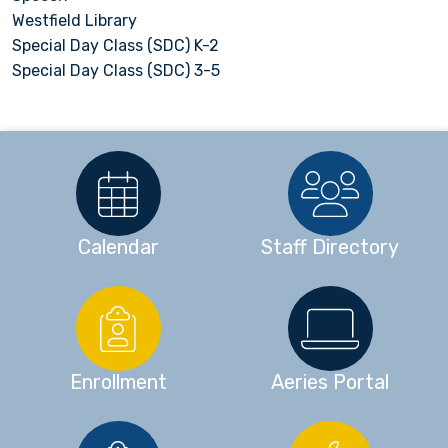
Westfield Library
Special Day Class (SDC) K-2
Special Day Class (SDC) 3-5
Calendar
Staff Directory
Enrollment
Aeries Portal