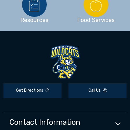
Resources
Food Services
Get Directions
Call Us
Contact Information