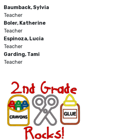
Baumback, Sylvia
Teacher
Boler, Katherine
Teacher
Espinoza, Lucia
Teacher
Garding, Tami
Teacher