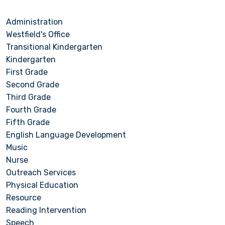
Administration
Westfield's Office
Transitional Kindergarten
Kindergarten
First Grade
Second Grade
Third Grade
Fourth Grade
Fifth Grade
English Language Development
Music
Nurse
Outreach Services
Physical Education
Resource
Reading Intervention
Speech